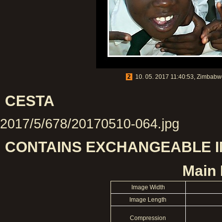
2
10. 05. 2017 11:40:53, Zimbabwe
CESTA
2017/5/678/20170510-064.jpg
CONTAINS EXCHANGEABLE IM
Main 
Image Width
Image Length
Compression