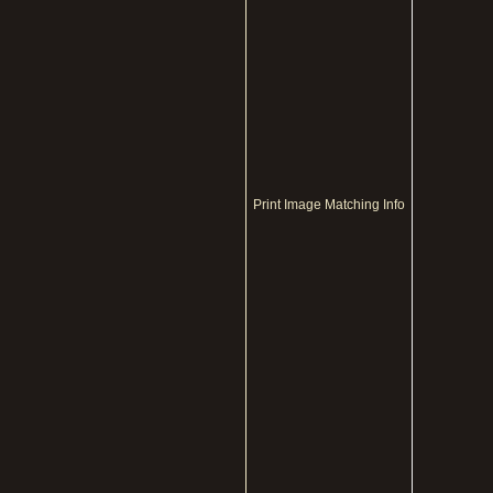
Print Image Matching Info