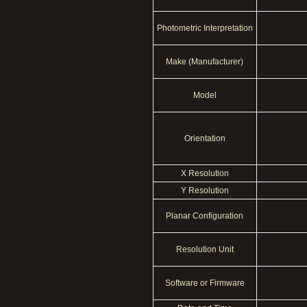
Photometric Interpretation
Make (Manufacturer)
Model
Orientation
X Resolution
Y Resolution
Planar Configuration
Resolution Unit
Software or Firmware