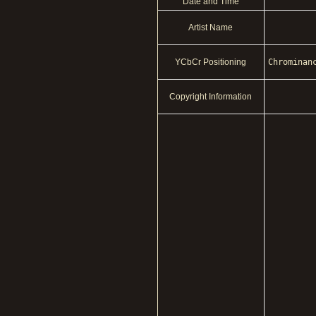
Date and Time
Artist Name
YCbCr Positioning
Chrominan
Copyright Information