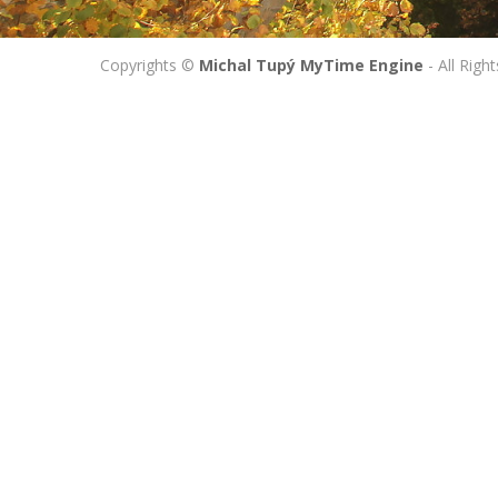
Copyrights ©
Michal Tupý MyTime Engine
- All Righ