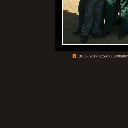
2
10. 05. 2017 11:56:03, Zimbabwe