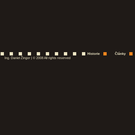
Historie
Články
Ing. Daniel Žingor | © 2008 All rights reserved