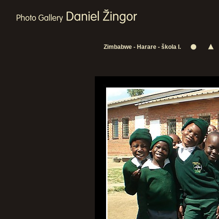
Zimbabwe - Harare - škola I.