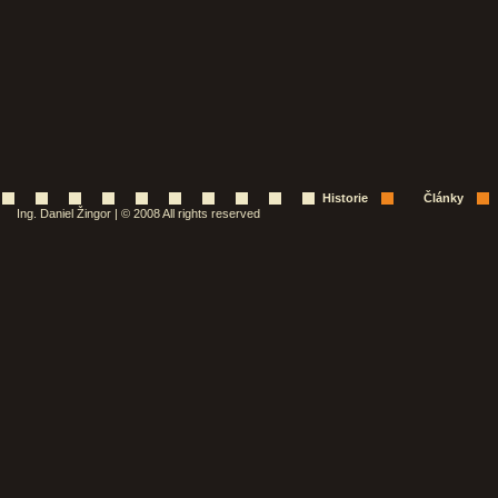
Historie
Články
Ing. Daniel Žingor | © 2008 All rights reserved