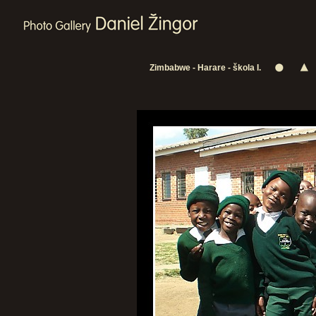
Zimbabwe - Harare - škola I.