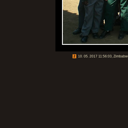
2
10. 05. 2017 11:56:03, Zimbabwe