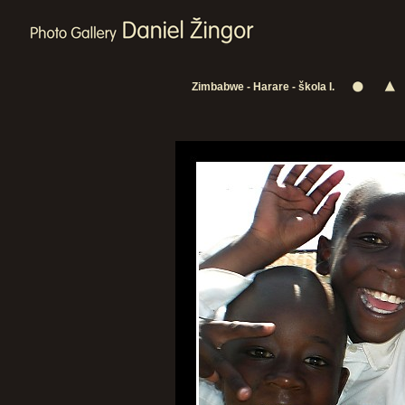
Zimbabwe - Harare - škola I.