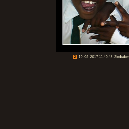
2
10. 05. 2017 11:40:48, Zimbabwe