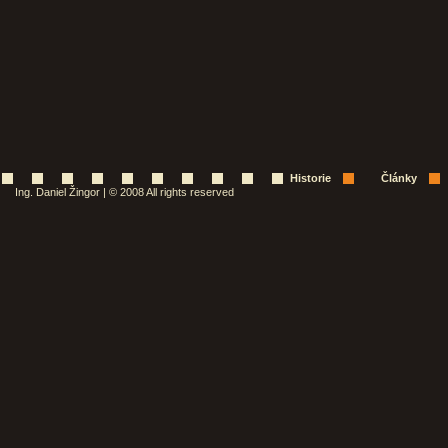
Historie
Články
Ing. Daniel Žingor | © 2008 All rights reserved