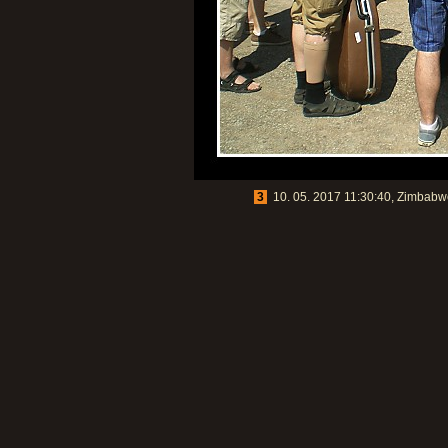
3
10. 05. 2017 11:30:40, Zimbabwe