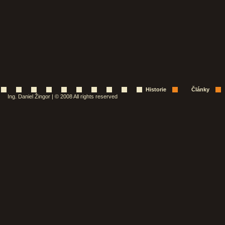
Historie
Články
Ing. Daniel Žingor | © 2008 All rights reserved