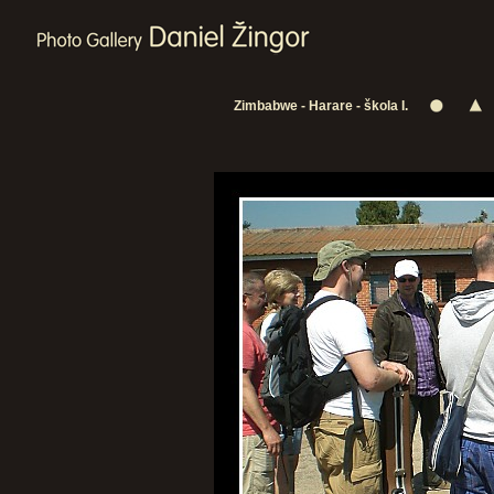
Zimbabwe - Harare - škola I.